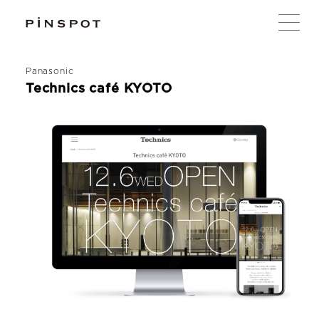
Panasonic
Technics café KYOTO