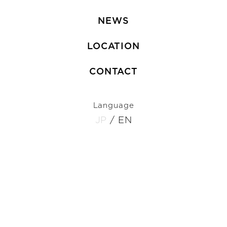
NEWS
LOCATION
CONTACT
Language
JP
/
EN