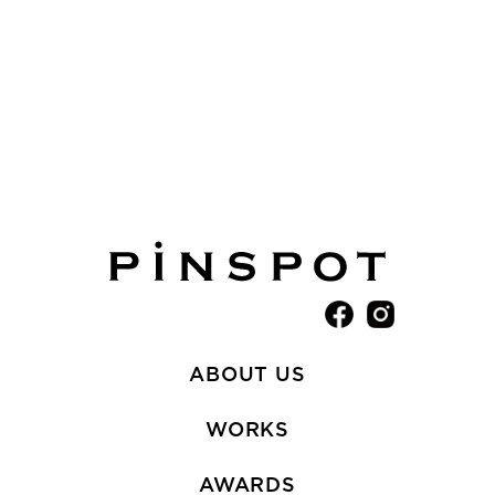
ABOUT US
WORKS
AWARDS