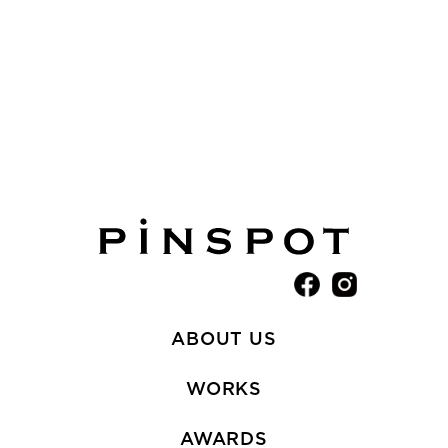
ABOUT US
WORKS
AWARDS