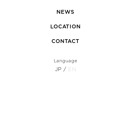
NEWS
LOCATION
CONTACT
Language
JP
/
EN