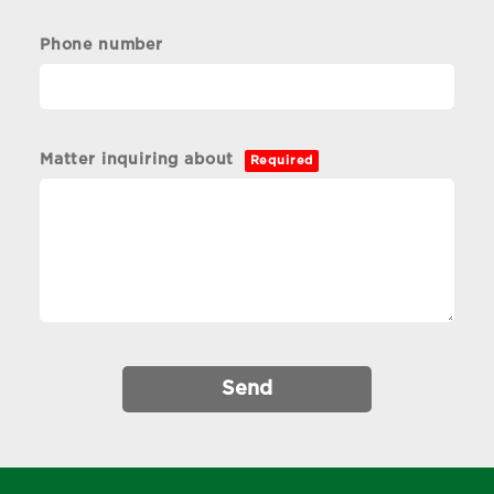
Phone number
Matter inquiring about
Required
Send