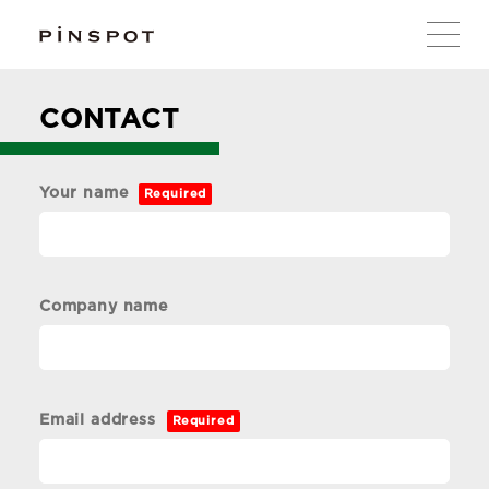
CONTACT
Your name
Required
Company name
Email address
Required