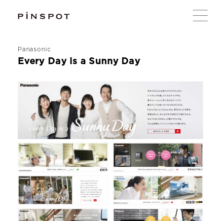
Panasonic
Every Day is a Sunny Day