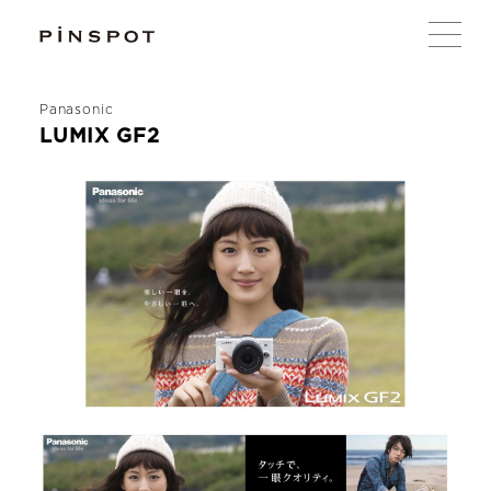
Panasonic
LUMIX GF2