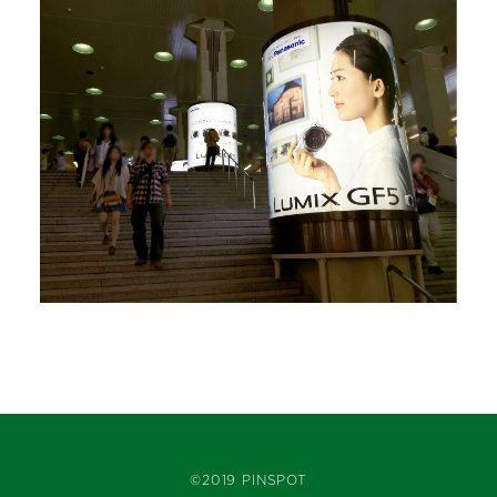
©2019 PINSPOT