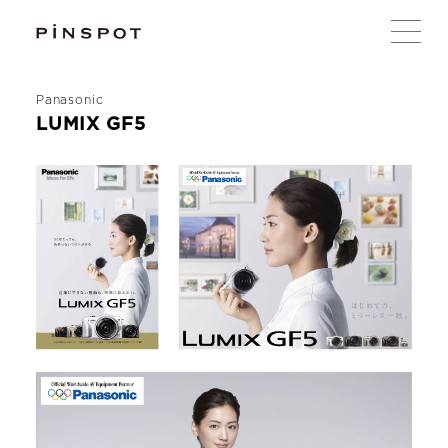
Panasonic
LUMIX GF5