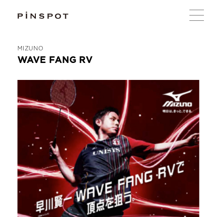
MIZUNO
WAVE FANG RV