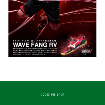
©2019 PINSPOT