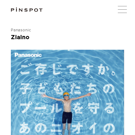
Panasonic
Ziaino