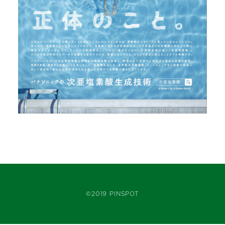
©2019 PINSPOT