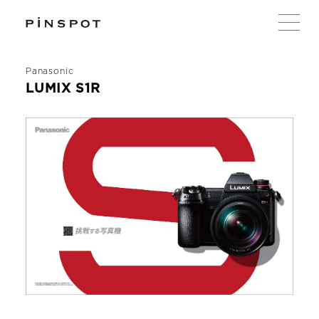
Panasonic
LUMIX S1R