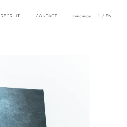
RECRUIT
CONTACT
JP
/
EN
Language