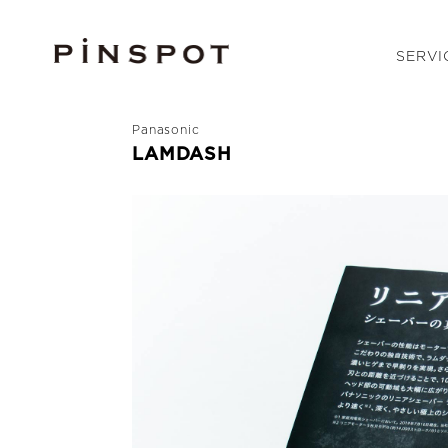
SERVI
Panasonic
LAMDASH