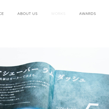
CE
ABOUT US
WORKS
AWARDS