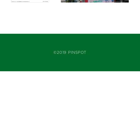
©2019 PINSPOT