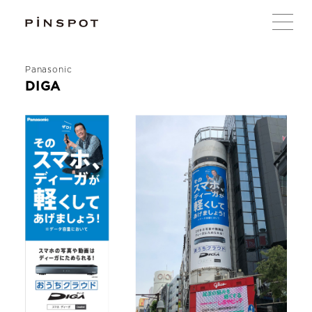
Panasonic
DIGA