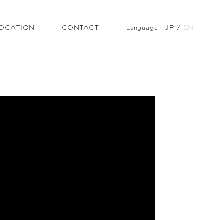
OCATION
CONTACT
JP
/
EN
Language