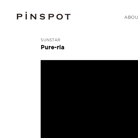
ABOU
SUNSTAR
Pure-ria