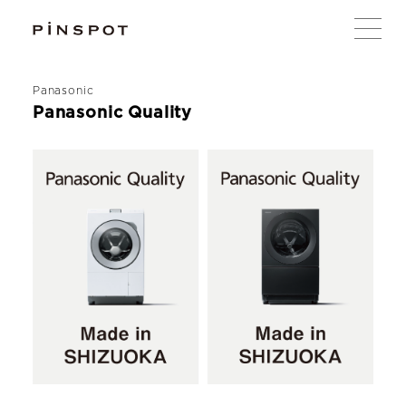
Panasonic
Panasonic Quality