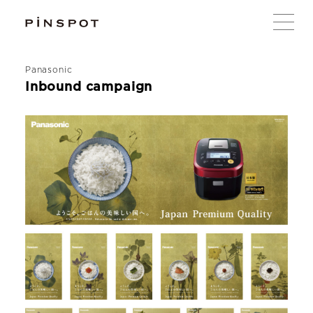
Panasonic
Inbound campaign