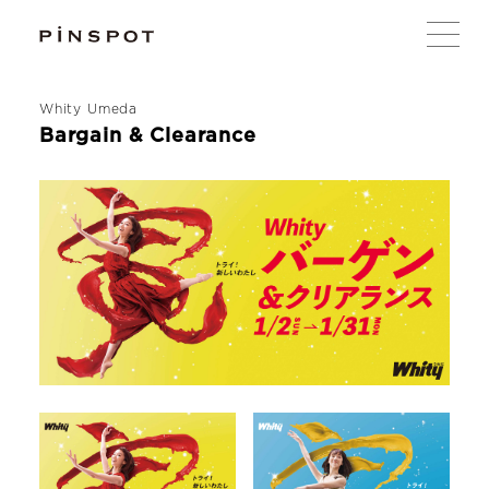
Whity Umeda
Bargain & Clearance