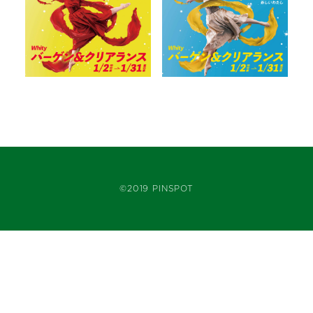
©2019 PINSPOT