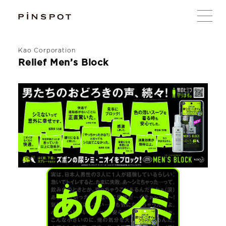
Kao Corporation
Relief Men’s Block