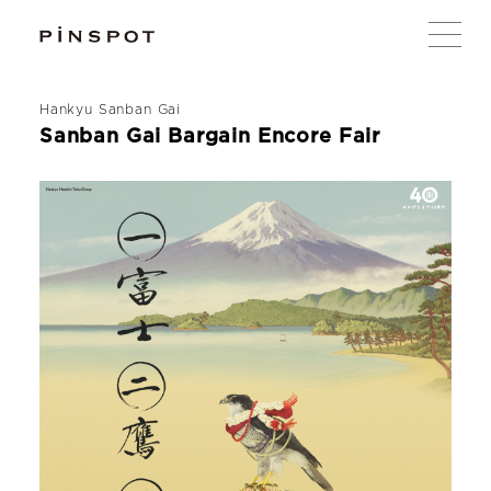
Hankyu Sanban Gai
Sanban Gai Bargain Encore Fair