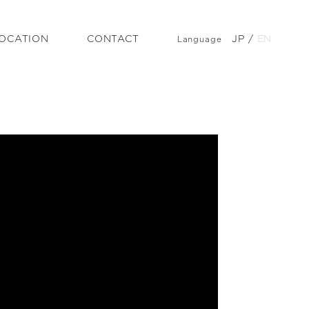
OCATION
CONTACT
JP
/
EN
Language