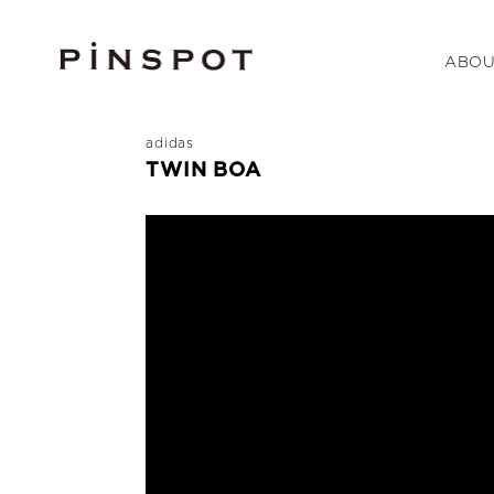
ABOU
adidas
TWIN BOA