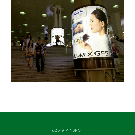
©2019 PINSPOT