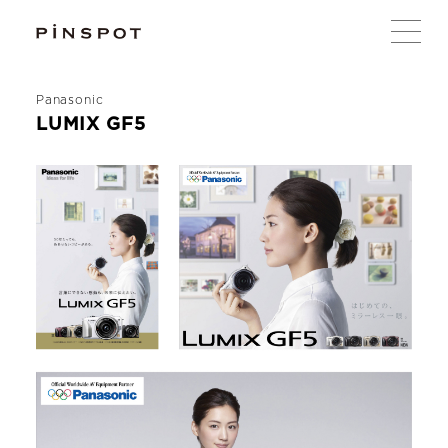
Panasonic
LUMIX GF5