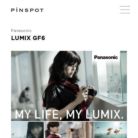
Panasonic
LUMIX GF6