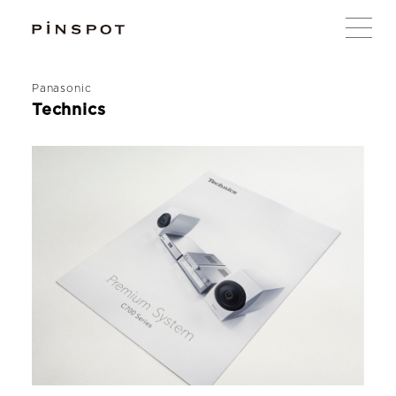
Panasonic
Technics