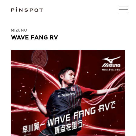
MIZUNO
WAVE FANG RV