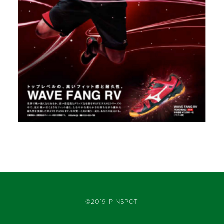
©2019 PINSPOT