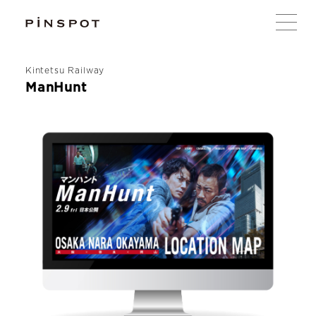
Kintetsu Railway
ManHunt