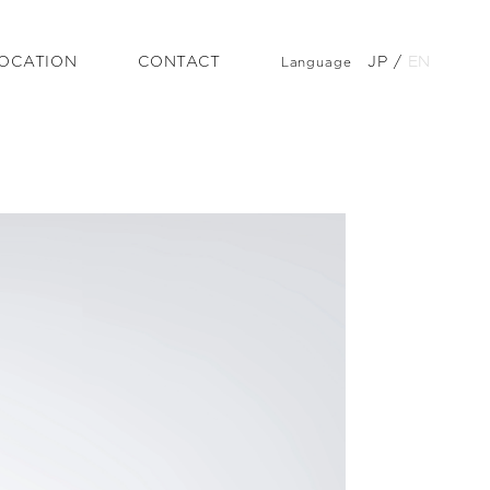
OCATION
CONTACT
JP
/
EN
Language