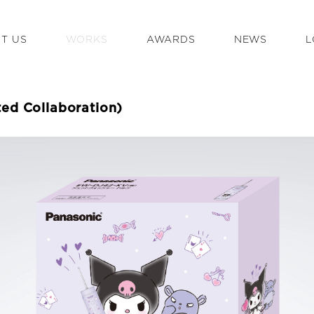
T US
WORKS
AWARDS
NEWS
L
ted Collaboration)