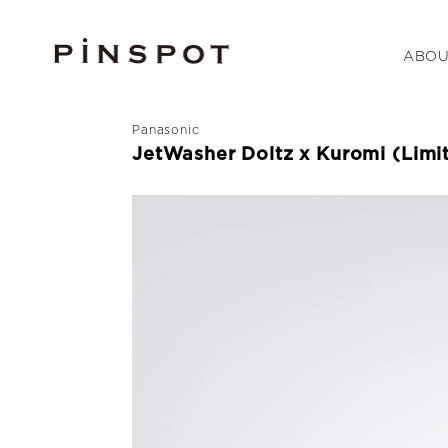
ABOU
Panasonic
JetWasher Doltz x Kuromi (Limi