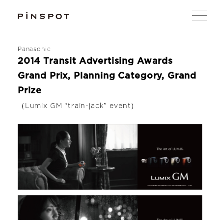
Panasonic
2014 Transit Advertising Awards
Grand Prix, Planning Category, Grand
Prize
（Lumix GM “train-jack” event）