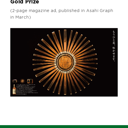
Gold Prize
(2-page magazine ad, published in Asahi Graph
in March)