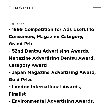
SUNTORY
- 1999 Competition for Ads Useful to
Consumers, Magazine Category,
Grand Prix
- 52nd Dentsu Advertising Awards,
Magazine Advertising Dentsu Award,
Category Award
- Japan Magazine Advertising Award,
Gold Prize
- London International Awards,
Finalist
- Environmental Advertising Awards,