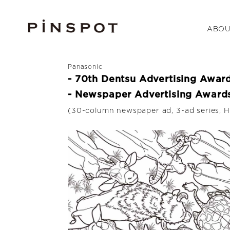
ABOU
Panasonic
- 70th Dentsu Advertising Awar
- Newspaper Advertising Awards
(30-column newspaper ad, 3-ad series, H