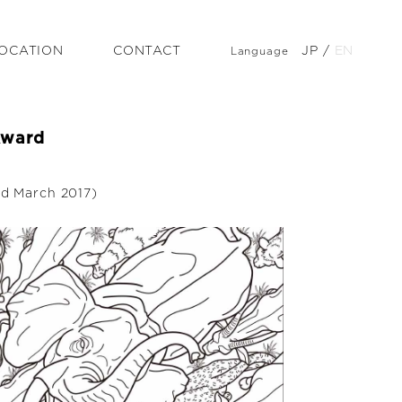
OCATION
CONTACT
JP
/
EN
Language
Award
ed March 2017)