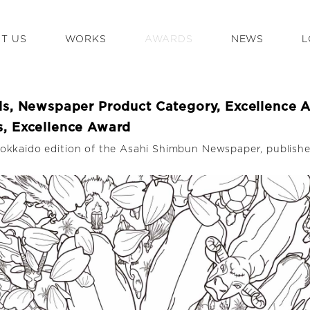
T US
WORKS
AWARDS
NEWS
L
ds, Newspaper Product Category, Excellence 
, Excellence Award
okkaido edition of the Asahi Shimbun Newspaper, publish